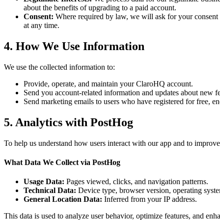
about the benefits of upgrading to a paid account.
Consent:
Where required by law, we will ask for your consent 
at any time.
4. How We Use Information
We use the collected information to:
Provide, operate, and maintain your ClaroHQ account.
Send you account-related information and updates about new f
Send marketing emails to users who have registered for free, e
5. Analytics with PostHog
To help us understand how users interact with our app and to improve 
What Data We Collect via PostHog
Usage Data:
Pages viewed, clicks, and navigation patterns.
Technical Data:
Device type, browser version, operating syst
General Location Data:
Inferred from your IP address.
This data is used to analyze user behavior, optimize features, and enha