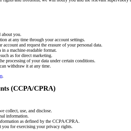
d about you.
ion at any time through your account settings.
 account and request the erasure of your personal data.
 in a machine-readable format.
such as for direct marketing.
the processing of your data under certain conditions.
an withdraw it at any time.
om
.
idents (CCPA/CPRA)
 collect, use, and disclose.
nal information.
 information as defined by the CCPA/CPRA.
 you for exercising your privacy rights.