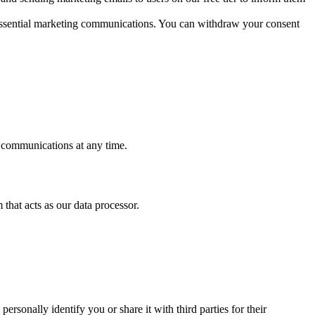
n-essential marketing communications. You can withdraw your consent
e communications at any time.
that acts as our data processor.
rsonally identify you or share it with third parties for their