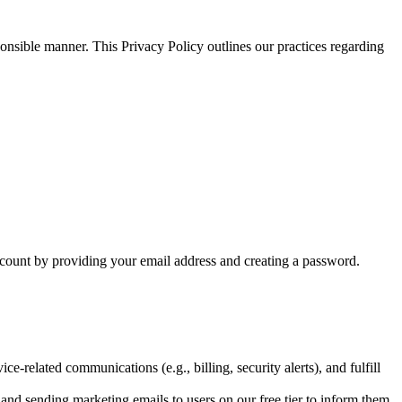
nsible manner. This Privacy Policy outlines our practices regarding
ccount by providing your email address and creating a password.
-related communications (e.g., billing, security alerts), and fulfill
 and sending marketing emails to users on our free tier to inform them