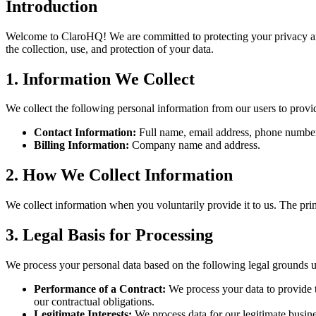
Introduction
Welcome to ClaroHQ! We are committed to protecting your privacy and 
the collection, use, and protection of your data.
1. Information We Collect
We collect the following personal information from our users to provi
Contact Information:
Full name, email address, phone numbe
Billing Information:
Company name and address.
2. How We Collect Information
We collect information when you voluntarily provide it to us. The pr
3. Legal Basis for Processing
We process your personal data based on the following legal grounds
Performance of a Contract:
We process your data to provide th
our contractual obligations.
Legitimate Interests:
We process data for our legitimate busine