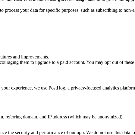
to process your data for specific purposes, such as subscribing to no
eatures and improvements.
ncouraging them to upgrade to a paid account. You may opt-out of thes
your experience, we use PostHog, a privacy-focused analytics platform 
em, referring domain, and IP address (which may be anonymized).
nce the security and performance of our app. We do not use this data to pe