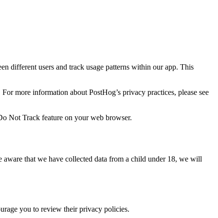
en different users and track usage patterns within our app. This
. For more information about PostHog’s privacy practices, please see
e Do Not Track feature on your web browser.
e aware that we have collected data from a child under 18, we will
urage you to review their privacy policies.