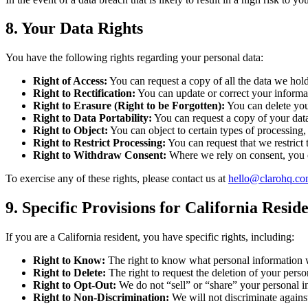
8. Your Data Rights
You have the following rights regarding your personal data:
Right of Access:
You can request a copy of all the data we hol
Right to Rectification:
You can update or correct your informat
Right to Erasure (Right to be Forgotten):
You can delete your
Right to Data Portability:
You can request a copy of your data
Right to Object:
You can object to certain types of processing, 
Right to Restrict Processing:
You can request that we restrict 
Right to Withdraw Consent:
Where we rely on consent, you c
To exercise any of these rights, please contact us at
hello@clarohq.c
9. Specific Provisions for California Res
If you are a California resident, you have specific rights, including:
Right to Know:
The right to know what personal information we
Right to Delete:
The right to request the deletion of your perso
Right to Opt-Out:
We do not “sell” or “share” your personal
Right to Non-Discrimination:
We will not discriminate against