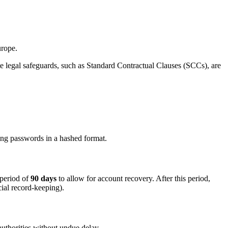
urope.
te legal safeguards, such as Standard Contractual Clauses (SCCs), are
ring passwords in a hashed format.
 period of
90 days
to allow for account recovery. After this period,
cial record-keeping).
 authorities without undue delay.