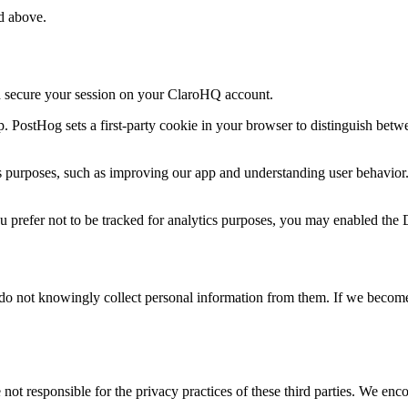
ed above.
nd secure your session on your ClaroHQ account.
 PostHog sets a first-party cookie in your browser to distinguish betwe
ics purposes, such as improving our app and understanding user behavior
ou prefer not to be tracked for analytics purposes, you may enabled th
e do not knowingly collect personal information from them. If we becom
not responsible for the privacy practices of these third parties. We enco