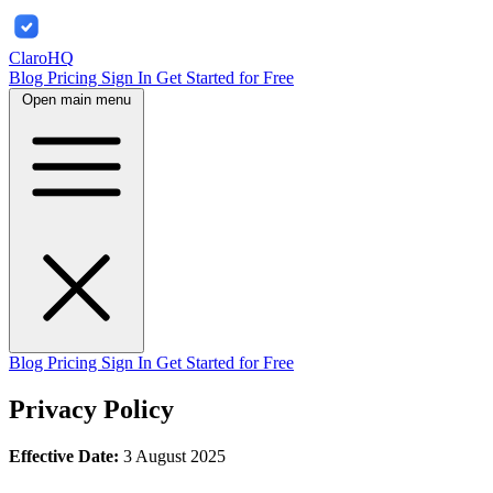
ClaroHQ
Blog
Pricing
Sign In
Get Started for Free
Open main menu
Blog
Pricing
Sign In
Get Started for Free
Privacy Policy
Effective Date:
3 August 2025