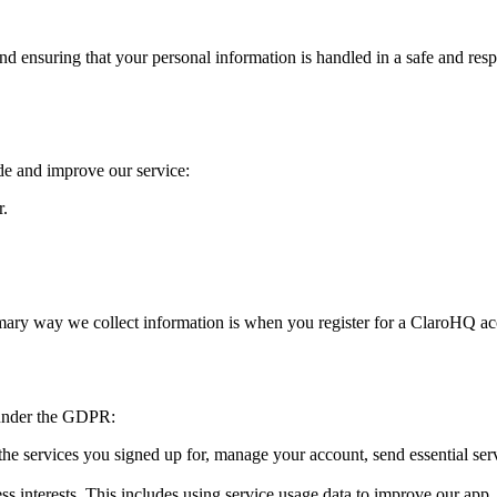
ensuring that your personal information is handled in a safe and respo
de and improve our service:
r.
imary way we collect information is when you register for a ClaroHQ a
 under the GDPR:
e services you signed up for, manage your account, send essential service
ss interests. This includes using service usage data to improve our app,