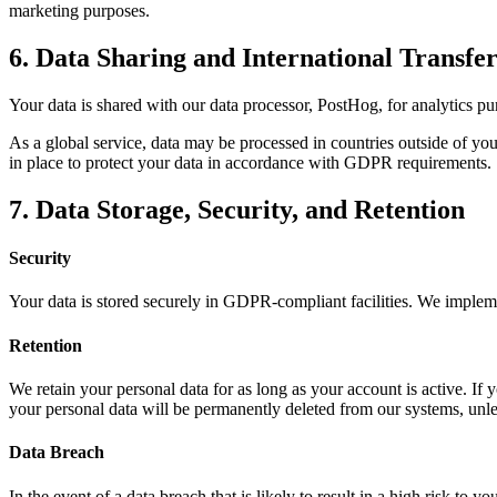
marketing purposes.
6. Data Sharing and International Transfer
Your data is shared with our data processor, PostHog, for analytics pur
As a global service, data may be processed in countries outside of yo
in place to protect your data in accordance with GDPR requirements.
7. Data Storage, Security, and Retention
Security
Your data is stored securely in GDPR-compliant facilities. We impleme
Retention
We retain your personal data for as long as your account is active. If 
your personal data will be permanently deleted from our systems, unless
Data Breach
In the event of a data breach that is likely to result in a high risk to