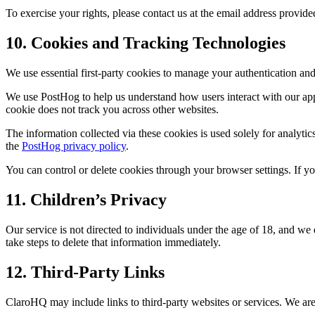
To exercise your rights, please contact us at the email address provid
10. Cookies and Tracking Technologies
We use essential first-party cookies to manage your authentication a
We use PostHog to help us understand how users interact with our app.
cookie does not track you across other websites.
The information collected via these cookies is used solely for analyt
the
PostHog privacy policy
.
You can control or delete cookies through your browser settings. If y
11. Children’s Privacy
Our service is not directed to individuals under the age of 18, and w
take steps to delete that information immediately.
12. Third-Party Links
ClaroHQ may include links to third-party websites or services. We are 