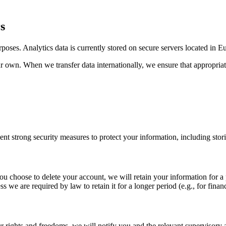
s
poses. Analytics data is currently stored on secure servers located in E
ur own. When we transfer data internationally, we ensure that appropria
nt strong security measures to protect your information, including sto
you choose to delete your account, we will retain your information for a
 we are required by law to retain it for a longer period (e.g., for finan
 your rights and freedoms, we will notify you and the relevant supervisory